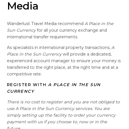
Media
Wanderlust Travel Media recommend
A Place in the
Sun Currency
for all your currency exchange and
international transfer requirements.
As specialists in international property transactions,
A
Place in the Sun Currency
will provide a dedicated,
experienced account manager to ensure your money is
transferred to the right place, at the right time and at a
competitive rate.
REGISTER WITH
A PLACE IN THE SUN
CURRENCY
There is no cost to register and you are not obliged to
use A Place in the Sun Currency services. You are
simply setting up the facility to order your currency
payment with us if you choose to, now or in the
future.