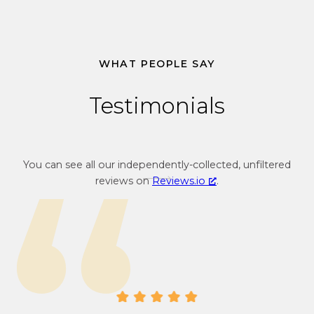
1
.
3
4
WHAT PEOPLE SAY
Testimonials
You can see all our independently-collected, unfiltered
reviews on
Reviews.io
.
Gr
Tr