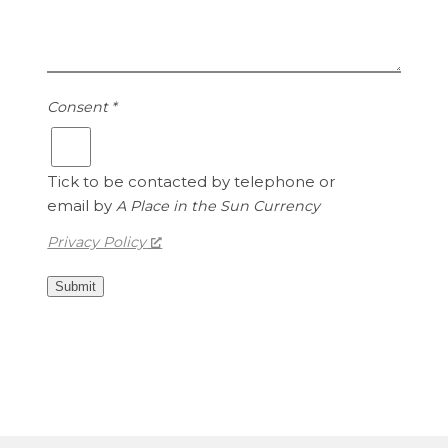
i
i
s
t
1
e
.
d
1
S
Consent
*
5
t
a
t
Tick to be contacted by telephone or
e
email by
A Place in the Sun Currency
s
Privacy Policy
D
o
Submit
l
l
a
r
s
i
s