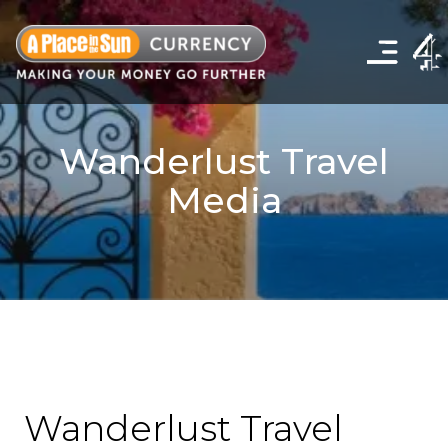
Click
to
show
the
navigation
menu
Wanderlust Travel
Media
Wanderlust Travel