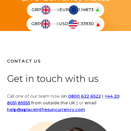
▲
GBP
EUR
1.14873
T
h
▼
GBP
USD
1.33930
e
T
l
h
i
e
v
l
e
i
c
v
CONTACT US
u
e
r
c
Get in touch with us
r
u
e
r
n
r
Call one of our team now
on
0800 622 6522
(
+44 20
c
e
8051 85555
from outside the UK )
or
email
y
n
help@aplaceinthesuncurrency.com
c
c
o
y
n
c