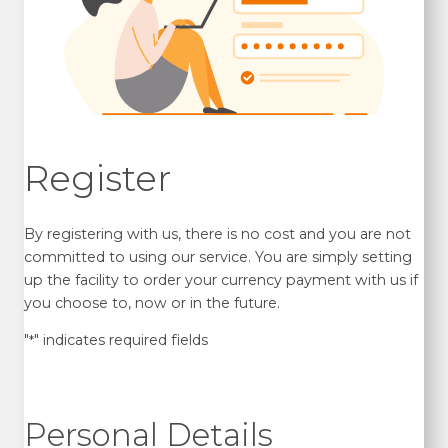
Register
By registering with us, there is no cost and you are not
committed to using our service. You are simply setting
up the facility to order your currency payment with us if
you choose to, now or in the future.
"
" indicates required fields
*
Personal Details