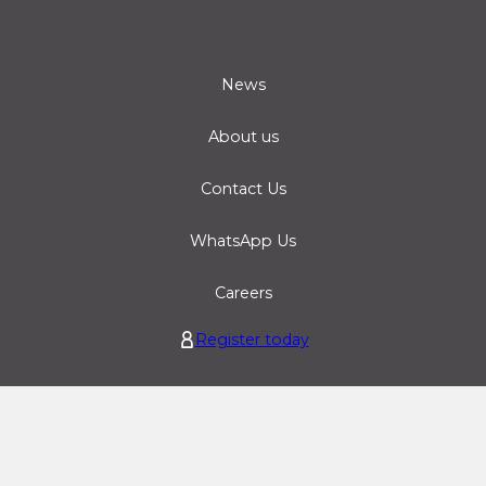
News
About us
Contact Us
WhatsApp Us
Careers
Register today