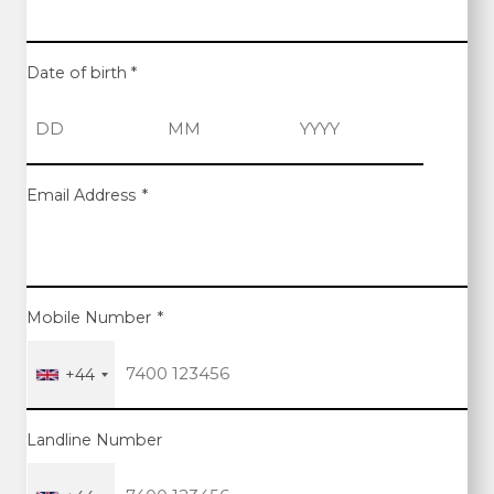
Date of birth
*
D
M
Y
Email Address
*
a
o
e
y
n
a
t
r
h
Mobile Number
*
+44
Landline Number