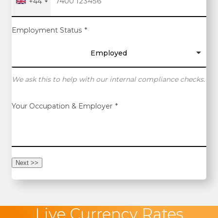
+44
Employment Status
*
Employed
We ask this to help with our internal compliance checks.
Your Occupation & Employer
*
Next >>
Live Currency Rates