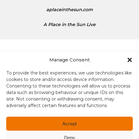
aplaceinthesun.com
A Place in the Sun Live
Manage Consent
To provide the best experiences, we use technologies like
Terms and conditions
cookies to store and/or access device information.
Consenting to these technologies will allow us to process
Compliance
data such as browsing behaviour or unique IDs on this
site. Not consenting or withdrawing consent, may
Regulation and Security
adversely affect certain features and functions.
Privacy Policy
Accept
Accessibility
Deny