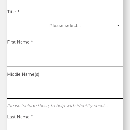
Title
*
Please select…
First Name
*
Middle Name(s)
Please include these, to help with identity checks.
Last Name
*