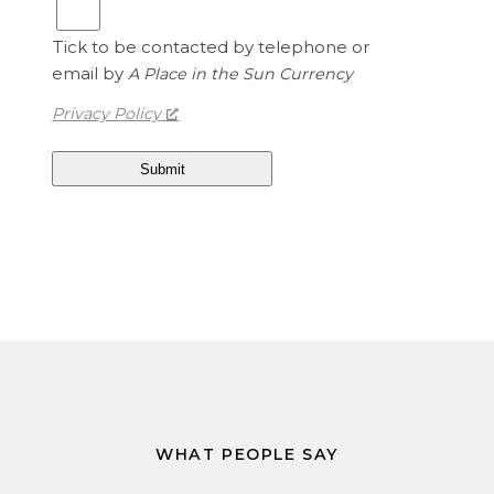
S
5
t
Tick to be contacted by telephone or
a
email by
A Place in the Sun Currency
t
e
Privacy Policy
s
D
o
l
l
a
r
s
i
s
1
.
3
WHAT PEOPLE SAY
4