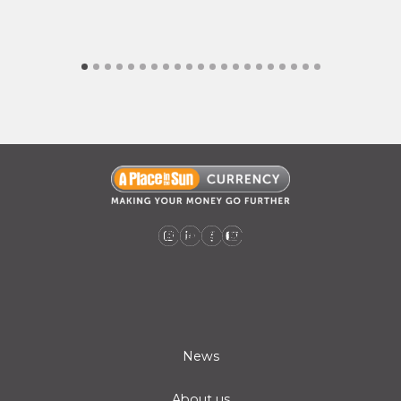
A Place in the Sun Currency on Instagram (opens a new window)
A Place in the Sun Currency on Linkedin (opens a new window)
A Place in the Sun Currency on Facebook (opens a new window)
A Place in the Sun Currency on Youtube (opens a new window)
News
About us