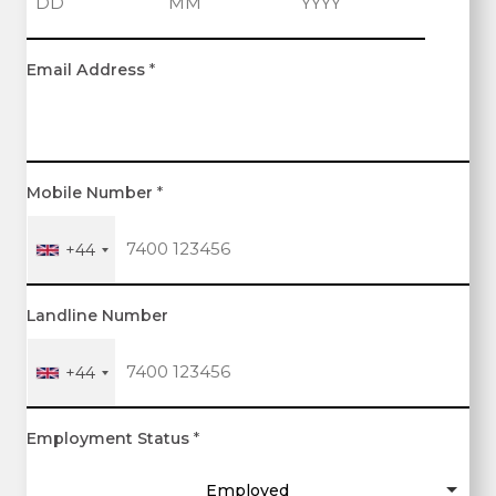
D
M
Y
Email Address
*
a
o
e
y
n
a
t
r
h
Mobile Number
*
+44
Landline Number
+44
Employment Status
*
Employed