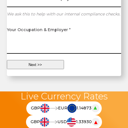
We ask this to help with our internal compliance checks.
Your Occupation & Employer
*
Live Currency Rates
▲
GBP
EUR
1.14873
T
h
▼
GBP
USD
1.33930
e
T