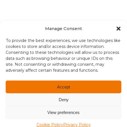
Manage Consent
Terms and conditions
To provide the best experiences, we use technologies like
cookies to store and/or access device information.
Compliance
Consenting to these technologies will allow us to process
data such as browsing behaviour or unique IDs on this
Regulation and Security
site. Not consenting or withdrawing consent, may
adversely affect certain features and functions.
Privacy Policy
Accessibility
Accept
User Terms
Deny
© Copyright 2026. All rights reserved.
View preferences
Cookie Policy
Privacy Policy