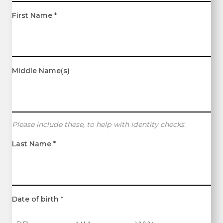
First Name
*
Middle Name(s)
Please include these, to help with identity checks.
Last Name
*
Date of birth
*