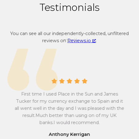
Testimonials
You can see all our independently-collected, unfiltered
reviews on
Reviews.io
.
A 
First time I used Place in the Sun and James
at
abs
sum
Pow
Tucker for my currency exchange to Spain and it
 all
w
all went well in the day and I was pleased with the
to
ef
result.Much better than using on of my UK
r
e
ma
banks.I would recommend.
y
fin
Anthony Kerrigan