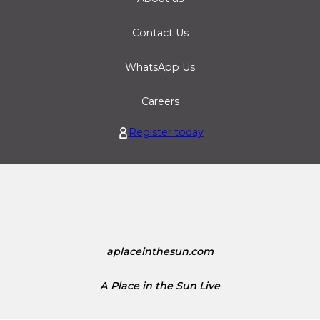
Contact Us
WhatsApp Us
Careers
Register today
aplaceinthesun.com
A Place in the Sun Live