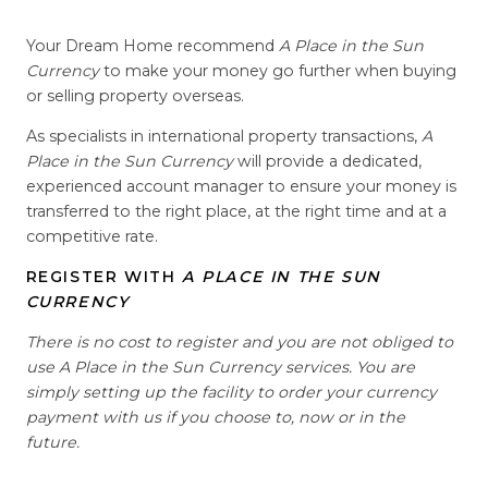
Your Dream Home recommend
A Place in the Sun
Currency
to make your money go further when buying
or selling property overseas.
As specialists in international property transactions,
A
Place in the Sun Currency
will provide a dedicated,
experienced account manager to ensure your money is
transferred to the right place, at the right time and at a
competitive rate.
REGISTER WITH
A PLACE IN THE SUN
CURRENCY
There is no cost to register and you are not obliged to
use A Place in the Sun Currency services. You are
simply setting up the facility to order your currency
payment with us if you choose to, now or in the
future.