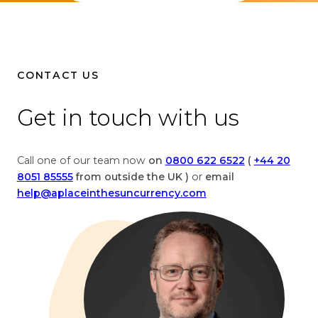
l
h
i
e
v
l
e
i
c
v
CONTACT US
u
e
r
c
Get in touch with us
r
u
e
r
n
r
Call one of our team now
on
0800 622 6522
(
+44 20
c
e
8051 85555
from outside the UK )
or
email
y
n
help@aplaceinthesuncurrency.com
c
c
o
y
n
c
v
o
e
n
r
v
s
e
i