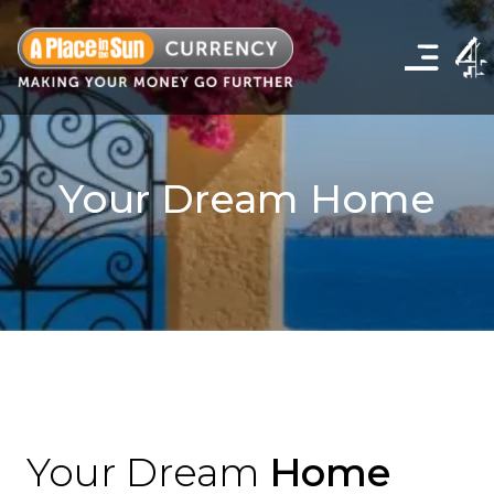
Click
to
show
the
navigation
menu
Your Dream Home
Your Dream
Home