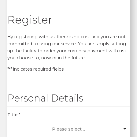
Register
By registering with us, there is no cost and you are not
committed to using our service. You are simply setting
up the facility to order your currency payment with us if
you choose to, now or in the future.
"
" indicates required fields
*
Personal Details
Title
*
Please select…