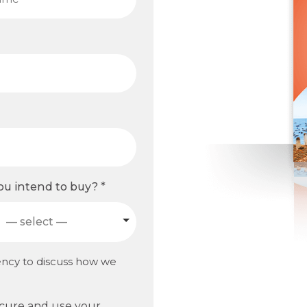
u intend to buy?
*
— select —
ency to discuss how we
ecure and use your