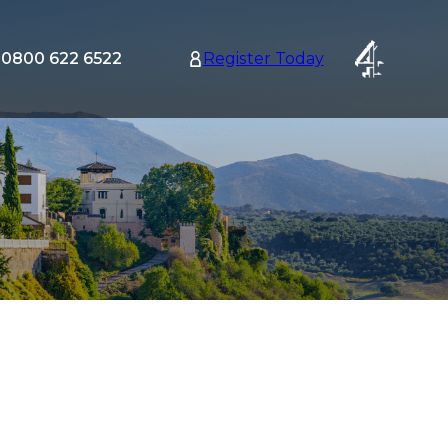
0800 622 6522
Register Today
tion
nu