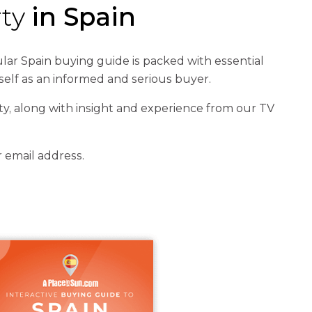
rty
in Spain
ar Spain buying guide is packed with essential
self as an informed and serious buyer.
y, along with insight and experience from our TV
r email address.