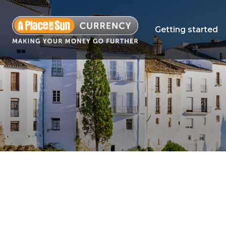
Getting started