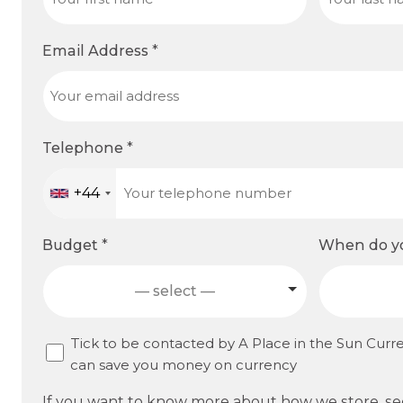
Email Address
*
Telephone
*
+44
Budget
*
When do yo
— select —
C
Tick to be contacted by A Place in the Sun Curr
can save you money on currency
o
n
If you want to know more about how we store, s