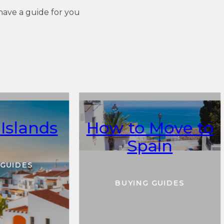
have a guide for you
Islands
How to Move to
Spain
 GUIDES
BUYING GUIDES