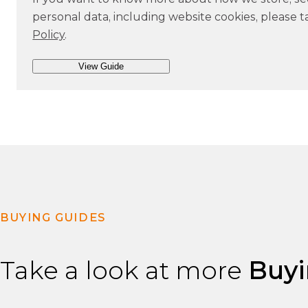
s
personal data, including website cookies, please t
e
Policy
.
n
t
BUYING GUIDES
Take a look at more
Buyi