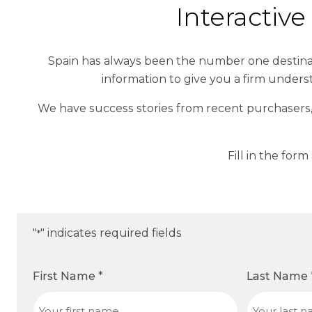
Interactiv
Spain has always been the number one destinat
information to give you a firm unders
We have success stories from recent purchasers,
Fill in the for
"
" indicates required fields
*
First Name
*
Last Name