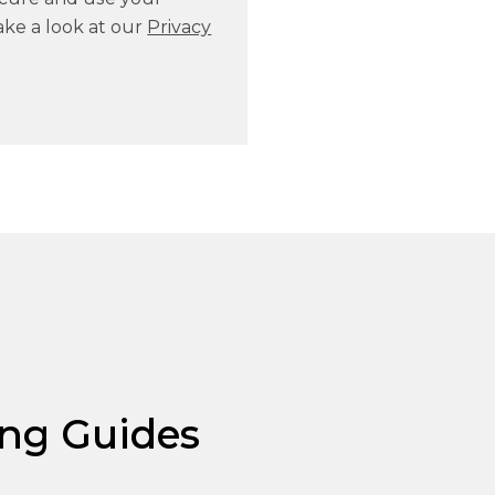
ake a look at our
Privacy
ng Guides