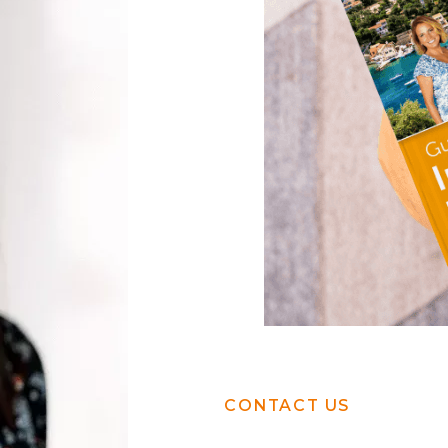
CONTACT US