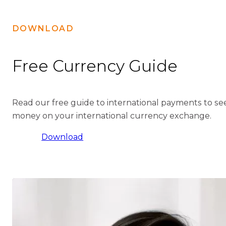
DOWNLOAD
Free Currency Guide
Read our free guide to international payments to s
money on your international currency exchange.
Download