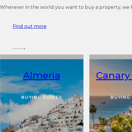
Wherever in the world you want to buy a property, we 
Find out more
Almeria
Canary 
BUYING GUIDES
BUYING