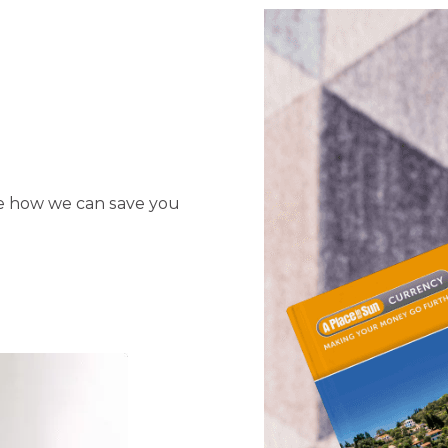
ee how we can save you