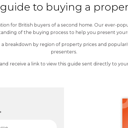
e guide to buying a prope
ion for British buyers of a second home. Our ever-popul
tanding of the buying process to help you present your
 a breakdown by region of property prices and popularit
presenters.
m and receive a link to view this guide sent directly to you
*